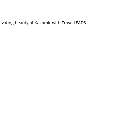
tivating beauty of Kashmir with TravelLEADS.