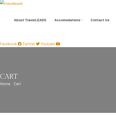
About TravelLEADS
Accomodations
Contact Us
+91-8899100407
Facebook
Twitter
Youtube
CART
Home
Cart