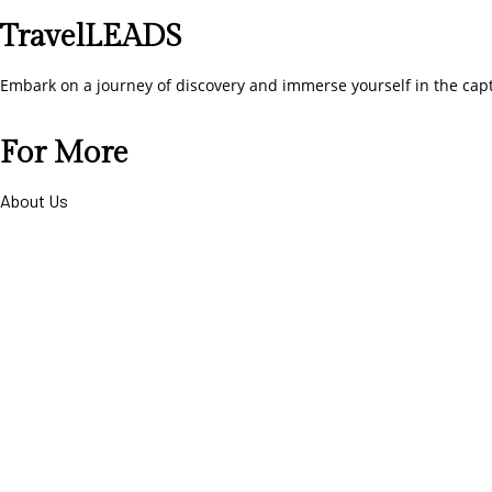
TravelLEADS
Embark on a journey of discovery and immerse yourself in the cap
For More
About Us
Contact Us
Term & Conditions
privacy-policy
Cancellation and Refund Policy
Help Desk
Connect To Us
+91-8899100407
hello@travelleads.co.in