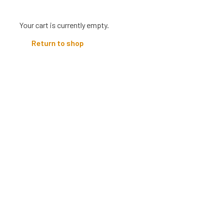
Your cart is currently empty.
Return to shop