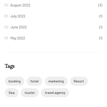
August 2022
(3)
July 2022
(1)
June 2022
(1)
May 2022
(1)
Tags
booking
hotel
marketing
Resort
Sea
tourist
travel agency