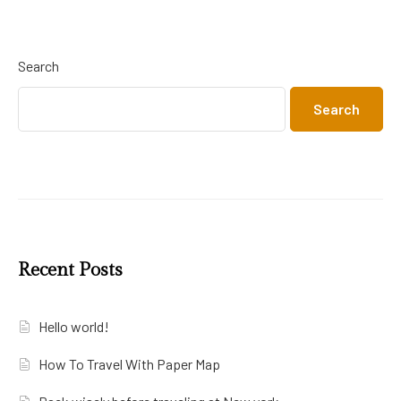
Search
Search
Recent Posts
Hello world!
How To Travel With Paper Map