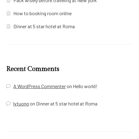
Pack wisely before traveling at New york
How to booking room online
Dinner at 5 star hotel at Roma
Recent Comments
A WordPress Commenter
on
Hello world!
lvtuong
on
Dinner at 5 star hotel at Roma