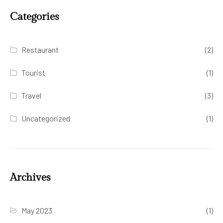
Categories
Restaurant
(2)
Tourist
(1)
Travel
(3)
Uncategorized
(1)
Archives
May 2023
(1)