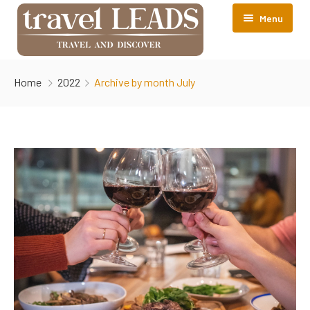
Menu
About TravelLEADS
Home
2022
Archive by month July
Accomodations
Contact Us
Srinagar