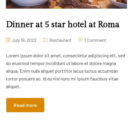
Dinner at 5 star hotel at Roma
July 19, 2022
Restaurant
1 Comment
Lorem ipsum dolor sit amet, consectetur adipiscing elit, sed
do eiusmod tempor incididunt ut labore et dolore magna
aliqua. Enim nulla aliquet porttitor lacus luctus accumsan
tortor posuere ac. Id eu nisl nunc mi ipsum faucibus vitae
aliquet.
Read more