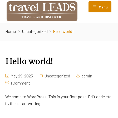
Menu
About TravelLEADS
Home
Uncategorized
Hello world!
Accomodations
Contact Us
Srinagar
Hello world!
May 29, 2023
Uncategorized
admin
1 Comment
Welcome to WordPress. This is your first post. Edit or delete
it, then start writing!