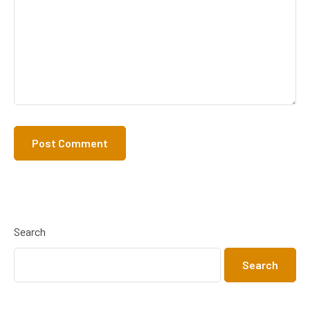
Search
Search