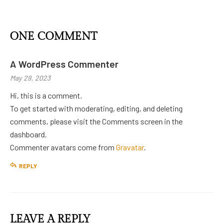
ONE COMMENT
A WordPress Commenter
May 29, 2023
Hi, this is a comment.
To get started with moderating, editing, and deleting
comments, please visit the Comments screen in the
dashboard.
Commenter avatars come from
Gravatar
.
REPLY
LEAVE A REPLY