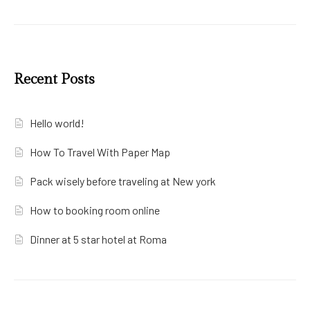
Recent Posts
Hello world!
How To Travel With Paper Map
Pack wisely before traveling at New york
How to booking room online
Dinner at 5 star hotel at Roma