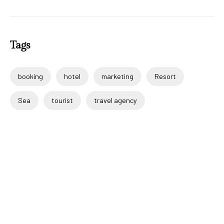
Tags
booking
hotel
marketing
Resort
Sea
tourist
travel agency