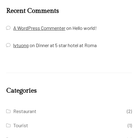
Recent Comments
A WordPress Commenter
on
Hello world!
lvtuong
on
Dinner at 5 star hotel at Roma
Categories
Restaurant
(2)
Tourist
(1)