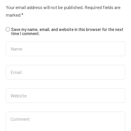
Your email address will not be published.
Required fields are
marked
*
Save my name, email, and website in this browser for the next
time I comment.