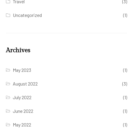
Travel
(3)
Uncategorized
(1)
Archives
May 2023
(1)
August 2022
(3)
July 2022
(1)
June 2022
(1)
May 2022
(1)