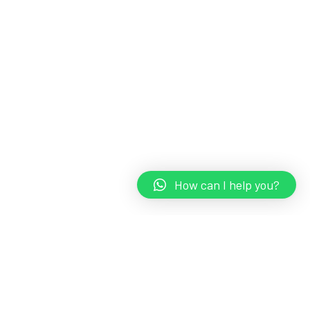
How can I help you?
TravelLEADS
Embark on a journey of discovery and immerse yourself in